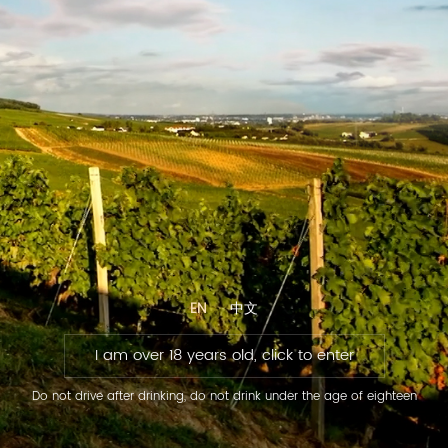
EN
中文
I am over 18 years old, click to enter
Do not drive after drinking, do not drink under the age of eighteen