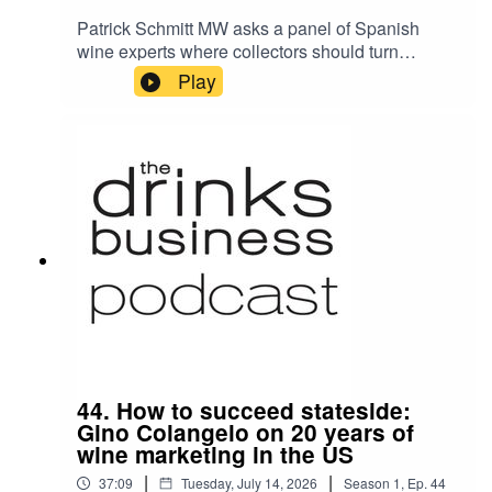
Patrick Schmitt MW asks a panel of Spanish
wine experts where collectors should turn
beyond Bordeaux's crus classés properties. His
Play
guests are Carlos López de la Calle of Artadi,
one of Rioja's most admired and revolutionary
bodegas; Richard Bigg, representing London's
authentic Spanish food and wine scene through
the acclaimed Camino Restaurants group; and
Sarah Jane Evans MW, journalist, author, judge,
and wine commentator with a deep and long-
standing love of all things Spanish.
44. How to succeed stateside:
Gino Colangelo on 20 years of
wine marketing in the US
|
|
37:09
Tuesday, July 14, 2026
Season
1
,
Ep.
44