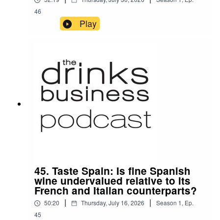
46
Play
45. Taste Spain: Is fine Spanish
wine undervalued relative to its
French and Italian counterparts?
|
|
50:20
Thursday, July 16, 2026
Season
1
,
Ep.
45