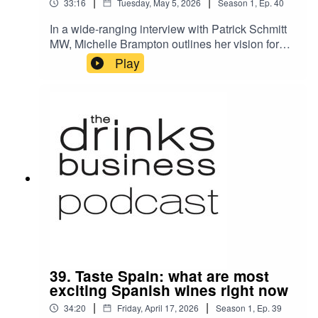
|
|
33:16
Tuesday, May 5, 2026
Season
1
,
Ep.
40
In a wide-ranging interview with Patrick Schmitt
MW, Michelle Brampton outlines her vision for
the future of the Wine & Spirit Education Trust
Play
(WSET): a more inclusive, digitally-enabled,
sustainability-focused, and globally-connected
organisation that remains the benchmark for
drinks education worldwide.
39. Taste Spain: what are most
exciting Spanish wines right now
|
|
34:20
Friday, April 17, 2026
Season
1
,
Ep.
39