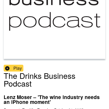
Play
The Drinks Business
Podcast
Lenz Moser – 'The wine industry needs
an iPhone moment'