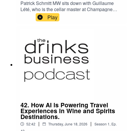
Patrick Schmitt MW sits down with Guillaume
Lété, who is the cellar master at Champagne
Barons de Rothschild – a brand that was
Play
founded in 2005 by three French branches of the
Rothschilds, bringing together for the first time
the families behind the Lafite, Mouton, and the
Edmond de Rothschild wine estates.
42. How AI is Powering Travel
Experiences in Wine and Spirits
Destinations.
|
|
52:42
Thursday, June 18, 2026
Season
1
,
Ep.
42