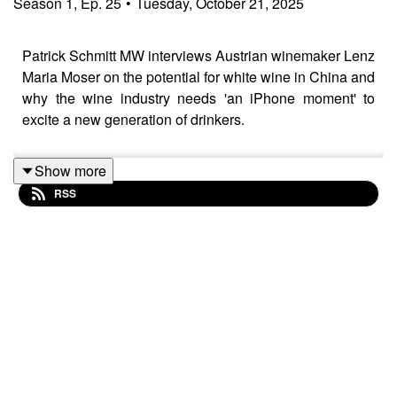
Season
1
,
Ep.
25
•
Tuesday, October 21, 2025
Patrick Schmitt MW interviews Austrian winemaker Lenz
Maria Moser on the potential for white wine in China and
why the wine industry needs 'an iPhone moment' to
excite a new generation of drinkers.
Show more
RSS