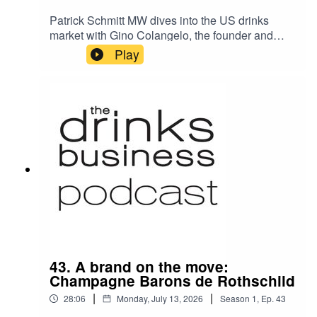
Patrick Schmitt MW dives into the US drinks
market with Gino Colangelo, the founder and
president of leading North American comms
Play
agency for wine Colangelo & Partners. Gino
considers the threats and opportunities for wine
in his home nation today, as well as the changes
this century as he celebrates 20 years since he
established his business.
43. A brand on the move:
Champagne Barons de Rothschild
|
|
28:06
Monday, July 13, 2026
Season
1
,
Ep.
43