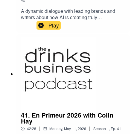
A dynamic dialogue with leading brands and
writers about how AI is creating truly
personalized experiences in wine and spirits
Play
destinations, and how an AI-first world is creating
new opportunities for the industry to reframe its
approach and turn challenges into
triumph.TopicsHow Leaders Are Creating
Personalized ExperiencesMeet the
Transformation EconomyWhat Makes an
Experience EcosystemSensory Optimism in an
AI-First World
41. En Primeur 2026 with Colin
Hay
|
|
42:28
Monday, May 11, 2026
Season
1
,
Ep.
41