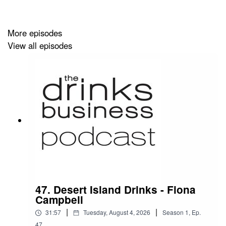
More episodes
View all episodes
47. Desert Island Drinks - Fiona
Campbell
|
|
31:57
Tuesday, August 4, 2026
Season
1
,
Ep.
47