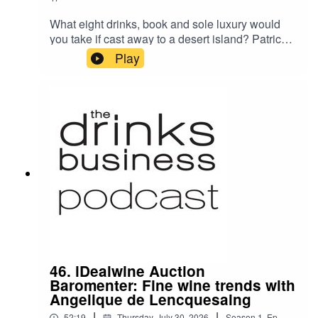
What eight drinks, book and sole luxury would
you take if cast away to a desert island? Patrick
Schmitt MW speaks with PR veteran Fiona
Play
Campbell, whose career has spanned six
decades, involving clients as varied as
Champagne Krug, retailer Majestic Wine and
port house Quinta do Noval.
46. iDealwine Auction
Baromenter: Fine wine trends with
Angelique de Lencquesaing
|
|
52:19
Thursday, July 30, 2026
Season
1
,
Ep.