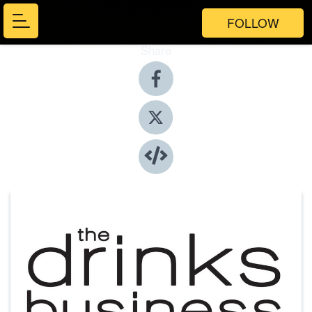
FOLLOW
Share