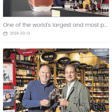
One of the world's largest and most professional wine industry events, ProWein, was held in Dusseldorf, with Changyu exhibiting as an independent booth for industry insiders and media attention. Sun Jian, General Manager of Changyu Corporation, stated in an interview with CCTV4 China News that the Chinese wine industry has reached the stage of mass export.
2024-03-13