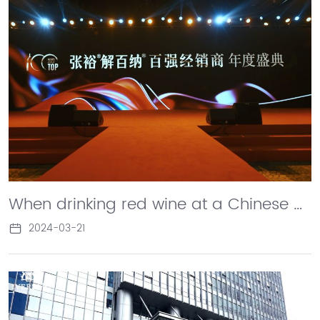
When drinking red wine at a Chinese banquet, choose Changyu Cabernet. Recently, the top 100 dealers gathered in Rongcheng to discuss the future of Changyu Cabernet and create a global miracle belonging to Cabernet.
2024-03-21