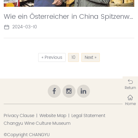
Wie ein Österreicher in China Spitzenweine macht
2024-03-10
« Previous
10
Next »
Return
Home
Privacy Clause
Website Map
Legal Statement
Changyu Wine Culture Museum
©Copyright CHANGYU