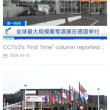
CCTV2's "First Time" column reported on the ProWein Wine Exhibition in Germany. Zhou Hongjiang, Chairman of Changyu Company, stated that in the process of going abroad, it is not only about trade, but also about showcasing Chinese culture.
2024-03-13