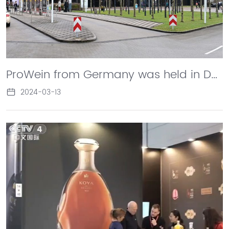
ProWein from Germany was held in Dusseldorf. Changyu made a stunning debut with its star brands such as Longyu, Koya, Afip, Cabernet, and ice wine, showcasing the charm and charm of Chinese wine and brandy to the world.
2024-03-13