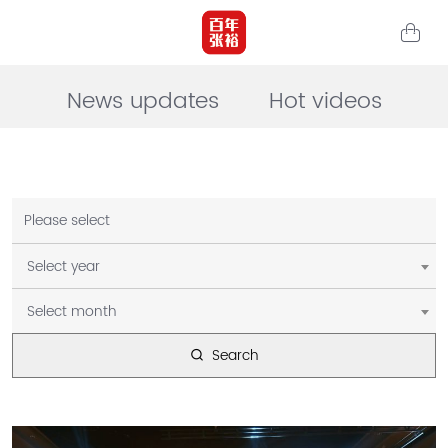
News updates
Hot videos
Please select
Select year
Select month
Search