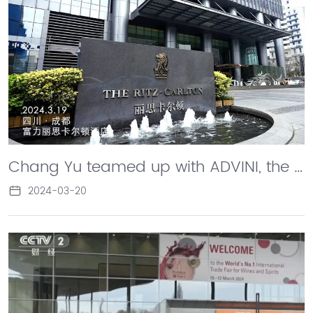
Chang Yu teamed up with ADVINI, the only listed liquor company in France, to hold a launch event for the "Old" World and "New" Liversan brand in France, sparking an innovative transformation of French winery wines.
2024-03-20