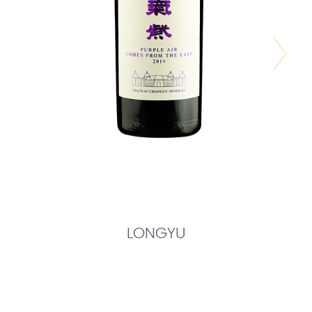
LONGYU