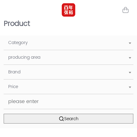
Product
Category
producing area
Brand
Price
Search