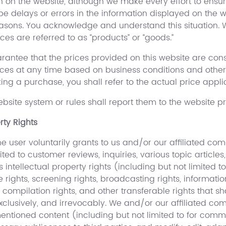
n on the website, although we make every effort to ensu
e delays or errors in the information displayed on the w
easons. You acknowledge and understand this situation. 
ces are referred to as “products” or “goods.”
antee that the prices provided on this website are cons
ces at any time based on business conditions and other 
g a purchase, you shall refer to the actual price applic
bsite system or rules shall report them to the website p
rty Rights
 user voluntarily grants to us and/or our affiliated com
ted to customer reviews, inquiries, various topic articles
ntellectual property rights (including but not limited to: 
ce rights, screening rights, broadcasting rights, informati
ts, compilation rights, and other transferable rights that
xclusively, and irrevocably. We and/or our affiliated co
ementioned content (including but not limited to for co