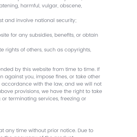
eatening, harmful, vulgar, obscene,
t and involve national security;
site for any subsidies, benefits, or obtain
te rights of others, such as copyrights,
ded by this website from time to time. If
 against you, impose fines, or take other
 accordance with the law, and we will not
 above provisions, we have the right to take
r terminating services, freezing or
at any time without prior notice. Due to