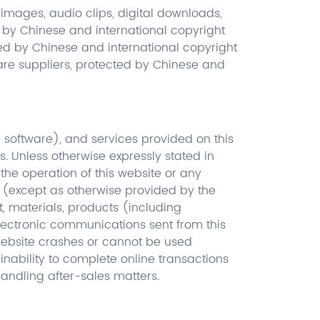
 images, audio clips, digital downloads,
d by Chinese and international copyright
cted by Chinese and international copyright
ftware suppliers, protected by Chinese and
ng software), and services provided on this
s. Unless otherwise expressly stated in
 the operation of this website or any
e (except as otherwise provided by the
t, materials, products (including
electronic communications sent from this
 website crashes or cannot be used
inability to complete online transactions
 handling after-sales matters.