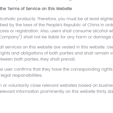
the Terms of Service on this Website
alcoholic products. Therefore, you must be at least eight
cribed by the laws of the People's Republic of China in or
cess or registration. Also, users shall consume alcohol wit
 Company”) shall not be liable for any harm or damage 
ll services on this website are vested in this website. Use
ights and obligations of both parties and shall remain 
ween both parties, they shall prevail.
 the user confirms that they have the corresponding right
egal responsibilities.
n or voluntarily close relevant websites based on busines
levant information prominently on this website thirty d