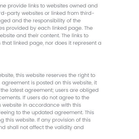
time provide links to websites owned and
rd-party websites or linked from third-
ged and the responsibility of the
ules provided by each linked page. The
website and their content. The links to
that linked page, nor does it represent a
ite, this website reserves the right to
agreement is posted on this website, it
 the latest agreement; users are obliged
ements. If users do not agree to the
 website in accordance with this
greeing to the updated agreement. This
is website. If any provision of this
 shall not affect the validity and