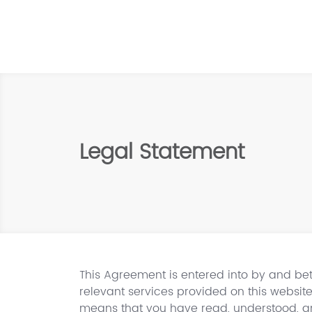
Legal Statement
This Agreement is entered into by and bet
relevant services provided on this website
means that you have read, understood, an