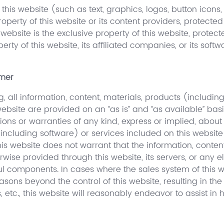
this website (such as text, graphics, logos, button icons,
operty of this website or its content providers, protecte
s website is the exclusive property of this website, prote
operty of this website, its affiliated companies, or its so
imer
g, all information, content, materials, products (includi
ebsite are provided on an “as is” and “as available” basi
ions or warranties of any kind, express or implied, about
 (including software) or services included on this websit
his website does not warrant that the information, conten
rwise provided through this website, its servers, or any 
ful components. In cases where the sales system of this
sons beyond the control of this website, resulting in the 
s, etc., this website will reasonably endeavor to assist in