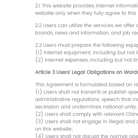
2.1 This website provides Internet informati
website only when they fully agree to this
2.2 Users can utilize the services we offer
brands, news and information, and job re
2.3 Users must prepare the following equ
(1) Internet equipment, including but not
(2) Internet expenses, including but not l
Article 3 Users’ Legal Obligations on Wor
This Agreement is formulated based on rele
(1) Users shall not transmit or publish s
administrative regulations, speech that in
secession and undermines national unity, 
(2) Users shall comply with relevant Chi
(3) Users shall not engage in illegal and c
on this website;
(4) Users shall not disrupt the normal op