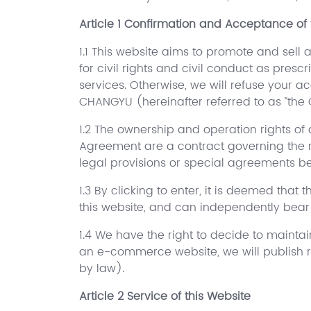
Article 1 Confirmation and Acceptance of 
1.1 This website aims to promote and sell 
for civil rights and civil conduct as pres
services. Otherwise, we will refuse your ac
CHANGYU (hereinafter referred to as “the
1.2 The ownership and operation rights of a
Agreement are a contract governing the r
legal provisions or special agreements bet
1.3 By clicking to enter, it is deemed that
this website, and can independently bear l
1.4 We have the right to decide to maintai
an e-commerce website, we will publish re
by law).
Article 2 Service of this Website