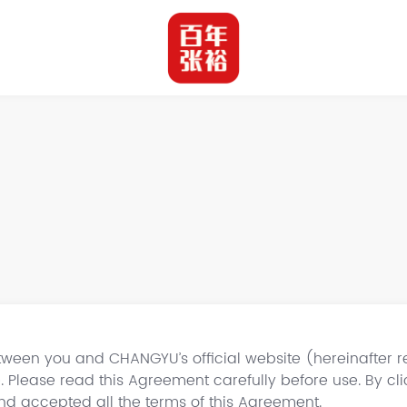
ween you and CHANGYU’s official website (hereinafter ref
. Please read this Agreement carefully before use. By cli
d accepted all the terms of this Agreement.