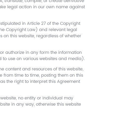
, translate, compile, or create derivative
 take legal action in our own name against
stipulated in Article 27 of the Copyright
 the Copyright Law) and relevant legal
es on this website, regardless of whether
or authorize in any form the information
ed to use on various websites and media).
the content and resources of this website,
e from time to time, posting them on this
as the right to interpret this Agreement
 website, no entity or individual may
ebsite in any way, otherwise this website