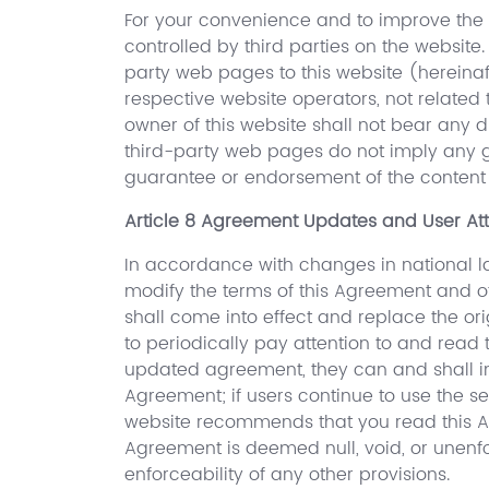
For your convenience and to improve the u
controlled by third parties on the website
party web pages to this website (hereinaf
respective website operators, not related 
owner of this website shall not bear any dir
third-party web pages do not imply any gu
guarantee or endorsement of the content 
Article 8 Agreement Updates and User Att
In accordance with changes in national la
modify the terms of this Agreement and ot
shall come into effect and replace the or
to periodically pay attention to and read
updated agreement, they can and shall im
Agreement; if users continue to use the s
website recommends that you read this Ag
Agreement is deemed null, void, or unenfo
enforceability of any other provisions.