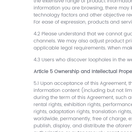
the extensive range of product informatio
information you are browsing, there may b
technology factors and other objective r
For ease of expression, products and servi
4.2 Please understand that we cannot guar
channels. We may also adjust product pri
applicable legal requirements. When makin
4.3 Users who discover loopholes in the we
Article 5 Ownership and Intellectual Prope
5.1 Upon acceptance of this Agreement, the
information content (including but not limi
during the term of this Agreement, such as i
rental rights, exhibition rights, performan
rights, adaptation rights, translation righ
worldwide, permanently, free of charge, e
publish, display, and distribute the afor