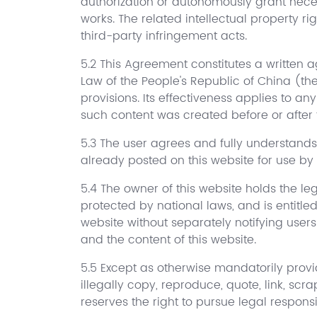
authorization or autonomously grant necess
works. The related intellectual property r
third-party infringement acts.
5.2 This Agreement constitutes a written ag
Law of the People's Republic of China (th
provisions. Its effectiveness applies to a
such content was created before or after 
5.3 The user agrees and fully understands
already posted on this website for use by
5.4 The owner of this website holds the leg
protected by national laws, and is entitle
website without separately notifying users
and the content of this website.
5.5 Except as otherwise mandatorily provid
illegally copy, reproduce, quote, link, scr
reserves the right to pursue legal responsib