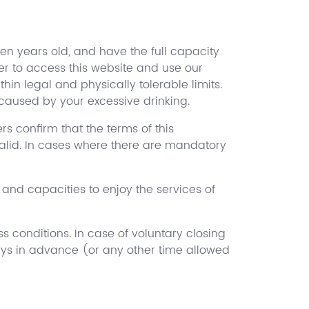
een years old, and have the full capacity
der to access this website and use our
hin legal and physically tolerable limits.
caused by your excessive drinking.
rs confirm that the terms of this
valid. In cases where there are mandatory
s and capacities to enjoy the services of
s conditions. In case of voluntary closing
ays in advance (or any other time allowed