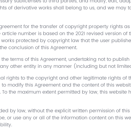
ary sublicenses to third parties, and modify, edit, adapt
ights of derivative works shall belong to us, and we may
reement for the transfer of copyright property rights as 
e article number is based on the 2021 revised version of
ny works protected by copyright law that the user publish
the conclusion of this Agreement.
 the terms of this Agreement, undertaking not to publish 
 any other entity in any manner (including but not limit
al rights to the copyright and other legitimate rights of 
d to modify this Agreement and the content of this websit
. To the maximum extent permitted by law, this website h
ed by law, without the explicit written permission of this
ape, or use any or all of the information content on this w
ility.