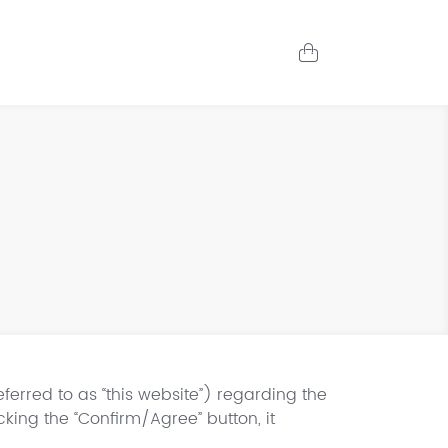
erred to as “this website”) regarding the
cking the “Confirm/Agree” button, it