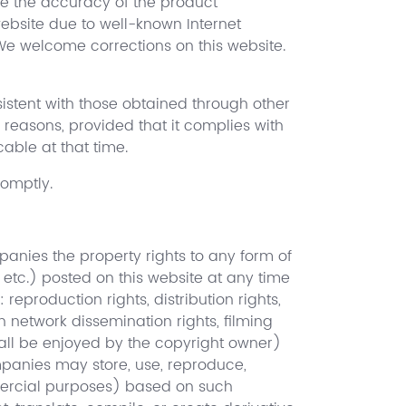
re the accuracy of the product
ebsite due to well-known Internet
We welcome corrections on this website.
istent with those obtained through other
reasons, provided that it complies with
able at that time.
romptly.
panies the property rights to any form of
, etc.) posted on this website at any time
reproduction rights, distribution rights,
on network dissemination rights, filming
 shall be enjoyed by the copyright owner)
mpanies may store, use, reproduce,
mmercial purposes) based on such