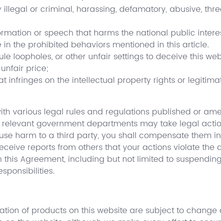
y illegal or criminal, harassing, defamatory, abusive, thr
formation or speech that harms the national public interes
 in the prohibited behaviors mentioned in this article.
ule loopholes, or other unfair settings to deceive this web
unfair price;
t infringes on the intellectual property rights or legitima
th various legal rules and regulations published or amen
or relevant government departments may take legal action
use harm to a third party, you shall compensate them in
receive reports from others that your actions violate the
his Agreement, including but not limited to suspending o
ponsibilities.
mation of products on this website are subject to change 