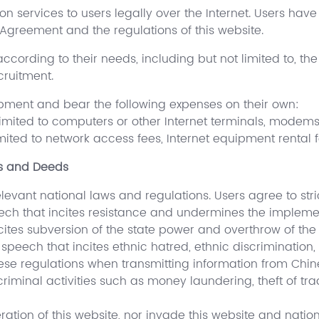
on services to users legally over the Internet. Users have 
 Agreement and the regulations of this website.
 according to their needs, including but not limited to, t
cruitment.
ipment and bear the following expenses on their own:
 limited to computers or other Internet terminals, modems
imited to network access fees, Internet equipment rental f
ds and Deeds
vant national laws and regulations. Users agree to stric
peech that incites resistance and undermines the implemen
cites subversion of the state power and overthrow of the 
speech that incites ethnic hatred, ethnic discrimination
nese regulations when transmitting information from Chi
riminal activities such as money laundering, theft of tra
eration of this website, nor invade this website and nati