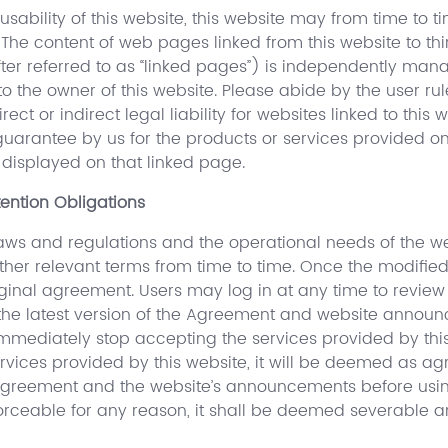
sability of this website, this website may from time to 
. The content of web pages linked from this website to thi
ter referred to as “linked pages”) is independently mana
to the owner of this website. Please abide by the user r
ect or indirect legal liability for websites linked to this 
arantee by us for the products or services provided on 
displayed on that linked page.
ention Obligations
ws and regulations and the operational needs of the webs
her relevant terms from time to time. Once the modified 
iginal agreement. Users may log in at any time to review
 the latest version of the Agreement and website announc
mediately stop accepting the services provided by this
ervices provided by this website, it will be deemed as a
reement and the website’s announcements before using th
rceable for any reason, it shall be deemed severable and