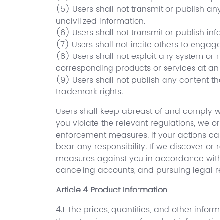
(5) Users shall not transmit or publish an
uncivilized information.
(6) Users shall not transmit or publish in
(7) Users shall not incite others to engage
(8) Users shall not exploit any system or r
corresponding products or services at an 
(9) Users shall not publish any content tha
trademark rights.
Users shall keep abreast of and comply wi
you violate the relevant regulations, we 
enforcement measures. If your actions ca
bear any responsibility. If we discover or 
measures against you in accordance with t
canceling accounts, and pursuing legal res
Article 4 Product Information
4.1 The prices, quantities, and other infor