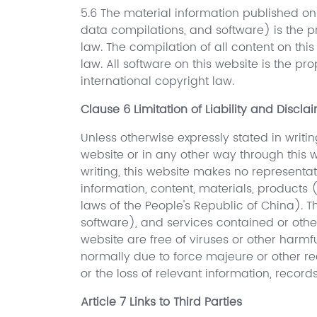
5.6 The material information published on 
data compilations, and software) is the pr
law. The compilation of all content on thi
law. All software on this website is the pr
international copyright law.
Clause 6 Limitation of Liability and Discla
Unless otherwise expressly stated in writin
website or in any other way through this w
writing, this website makes no representat
information, content, materials, products
laws of the People's Republic of China). T
software), and services contained or othe
website are free of viruses or other harm
normally due to force majeure or other rea
or the loss of relevant information, record
Article 7 Links to Third Parties