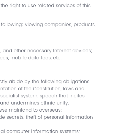
the right to use related services of this
he following: viewing companies, products,
, and other necessary Internet devices;
ees, mobile data fees, etc.
tly abide by the following obligations:
tation of the Constitution, laws and
socialist system, speech that incites
, and undermines ethnic unity.
nese mainland to overseas;
de secrets, theft of personal information
onal computer information systems;