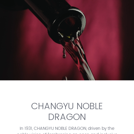
CHANGYU NOBLE
DRAGON
In 1931, CHANGYU NOBLE DRAGON, driven by the