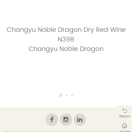
Changyu Noble Dragon Dry Red Wine
N398
Changyu Noble Dragon
Return
Home