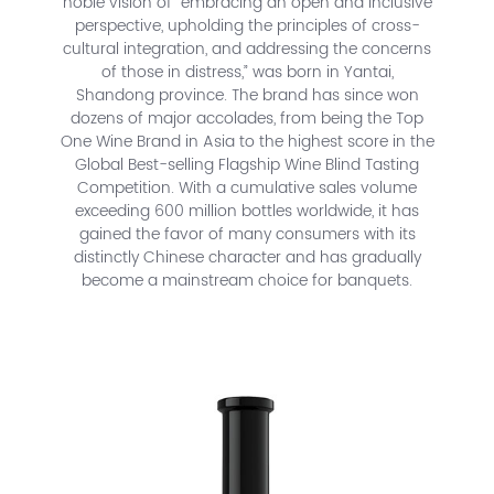
noble vision of “embracing an open and inclusive
perspective, upholding the principles of cross-
cultural integration, and addressing the concerns
of those in distress,” was born in Yantai,
Shandong province. The brand has since won
dozens of major accolades, from being the Top
One Wine Brand in Asia to the highest score in the
Global Best-selling Flagship Wine Blind Tasting
Competition. With a cumulative sales volume
exceeding 600 million bottles worldwide, it has
gained the favor of many consumers with its
distinctly Chinese character and has gradually
become a mainstream choice for banquets.