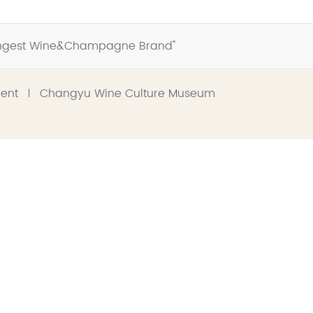
trongest Wine&Champagne Brand"
ment
Changyu Wine Culture Museum