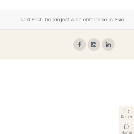
Next Post:
The largest wine enterprise in Asia
Return
Home