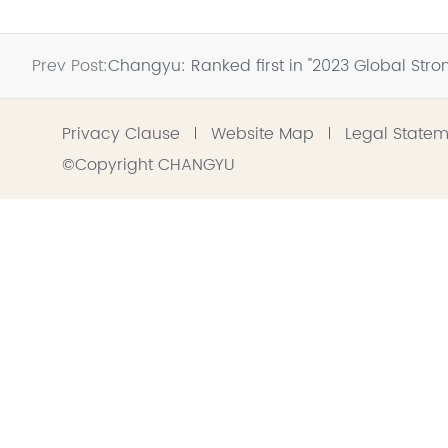
Prev Post:
Changyu: Ranked first in "2023 Global S
Privacy Clause
Website Map
Legal State
©Copyright CHANGYU