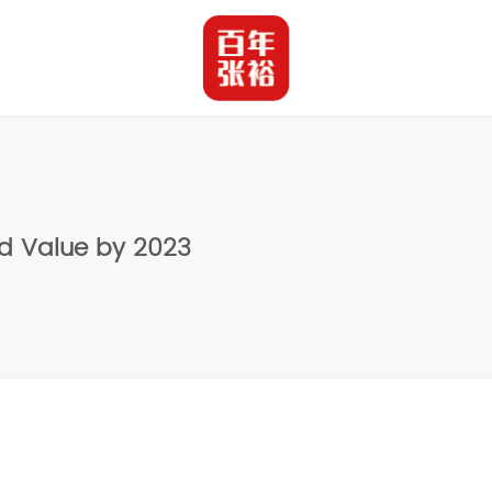
nd Value by 2023