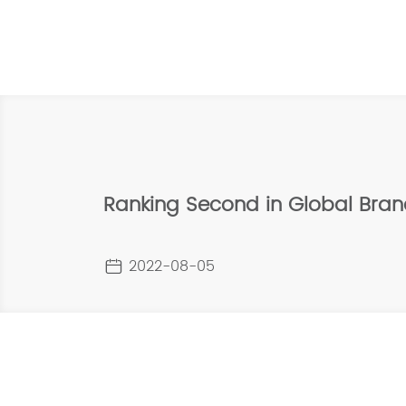
Ranking Second in Global Bra
2022-08-05