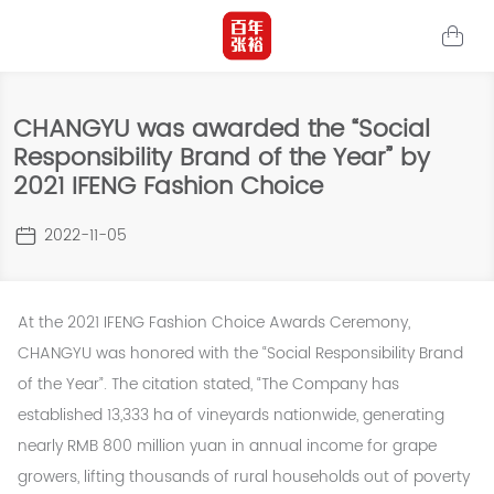
CHANGYU was awarded the “Social
Responsibility Brand of the Year” by
2021 IFENG Fashion Choice
2022-11-05
At the 2021 IFENG Fashion Choice Awards Ceremony,
CHANGYU was honored with the “Social Responsibility Brand
of the Year”. The citation stated, “The Company has
established 13,333 ha of vineyards nationwide, generating
nearly RMB 800 million yuan in annual income for grape
growers, lifting thousands of rural households out of poverty