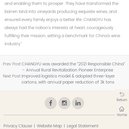
and enabling them to prosper. They have transformed the
barren land into vineyards producing exquisite wines, and
ensured every family enjoys a better life. CHANGYU has
always had the nation’s interests at heart, courageously
fulfilling their mission, setting a benchmark for China’s wine
industry.”
Prev Post:
CHANGYU was awarded the “2021 Responsible China”
– Annual Rural Revitalization Pioneer Enterprise
Next Post:
Improved logistics model & adopted three-layer
cartons, with annual paper reduction of 3k tons
Return
Home
Privacy Clause
Website Map
Legal Statement