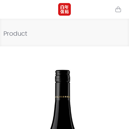
Product