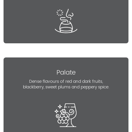
Palate
Dense flavours of red and dark fruits,
blackberry, sweet plums and peppery spice.