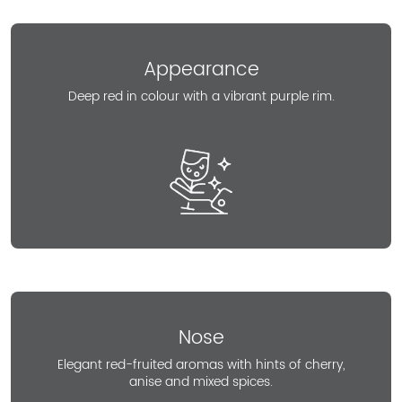
Appearance
Deep red in colour with a vibrant purple rim.
Nose
Elegant red-fruited aromas with hints of cherry,
anise and mixed spices.