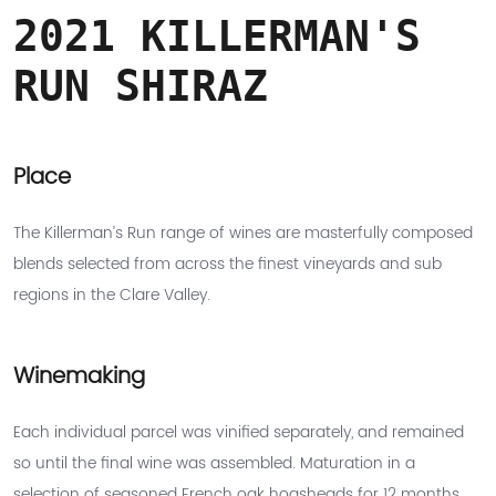
2021 KILLERMAN'S
RUN SHIRAZ
Place
The Killerman’s Run range of wines are masterfully composed
blends selected from across the finest vineyards and sub
regions in the Clare Valley.
Winemaking
Each individual parcel was vinified separately, and remained
so until the final wine was assembled. Maturation in a
selection of seasoned French oak hogsheads for 12 months