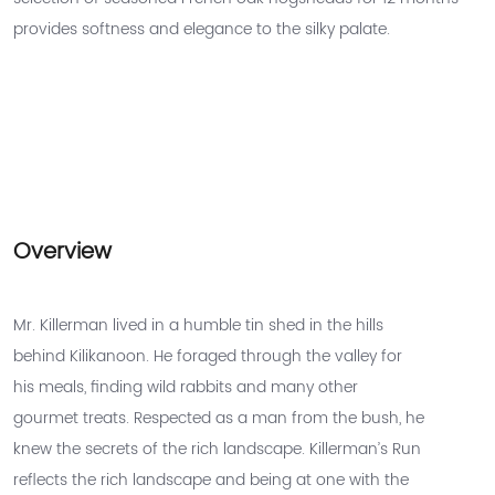
provides softness and elegance to the silky palate.
Overview
Mr. Killerman lived in a humble tin shed in the hills
behind Kilikanoon. He foraged through the valley for
his meals, finding wild rabbits and many other
gourmet treats. Respected as a man from the bush, he
knew the secrets of the rich landscape. Killerman’s Run
reflects the rich landscape and being at one with the