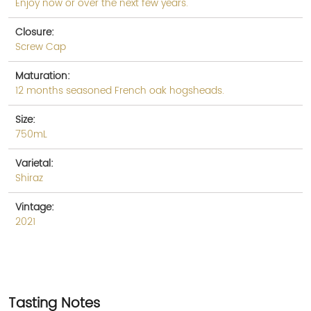
Enjoy now or over the next few years.
Closure:
Screw Cap
Maturation:
12 months seasoned French oak hogsheads.
Size:
750mL
Varietal:
Shiraz
Vintage:
2021
Tasting Notes