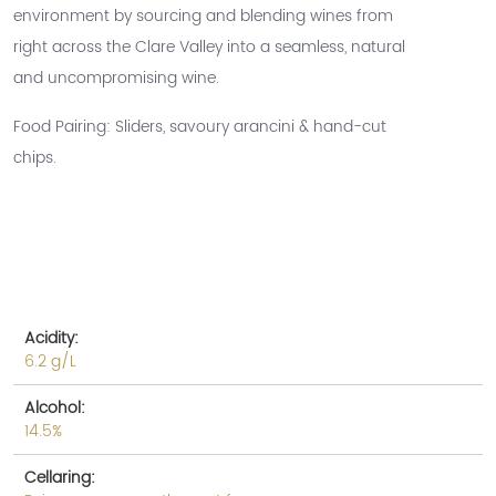
environment by sourcing and blending wines from
right across the Clare Valley into a seamless, natural
and uncompromising wine.
Food Pairing: Sliders, savoury arancini & hand-cut
chips.
Acidity:
6.2 g/L
Alcohol:
14.5%
Cellaring: