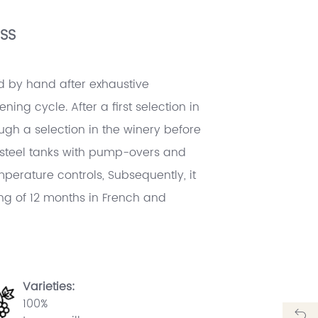
SS
d by hand after exhaustive
ning cycle. After a first selection in
ough a selection in the winery before
s steel tanks with pump-overs and
perature controls, Subsequently, it
g of 12 months in French and
Varieties:
100%