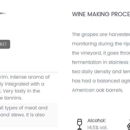
WINE MAKING PROCE
The grapes are harveste
monitoring during the ripe
EET
the vineyard, it goes thr
fermentation in stainles
two daily density and tem
 rim. Intense aroma of
has had a balanced agin
ly integrated with a
American oak barrels.
 Very tasty in the
e tannins.
l types of meat and
and stews. It is also
Alcohol:
14,5% vol.