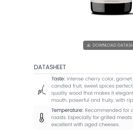
DOWNLOAD DATASH
DATASHEET
Taste:
Intense cherry color, garnet
candied fruit, sweet spices perfect
quality wood that makes it elegant.
mouth. powerful and fruity, with rip
Temperature:
Recommended for al
roasts. Especially for grilled meats 
excellent with aged cheeses.