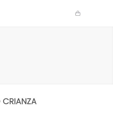
 CRIANZA