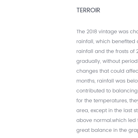
TERROIR
The 2018 vintage was cha
rainfall, which benefited
rainfall and the frosts o
gradually, without periods
changes that could affe
months, rainfall was belo
contributed to balancing 
for the temperatures, the
area, except in the last
above normal.which led t
great balance in the gra