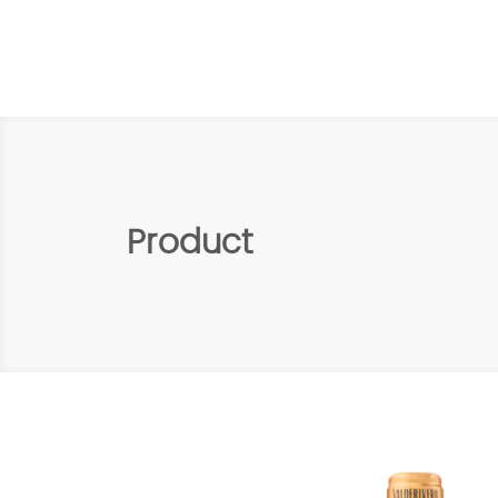
Product