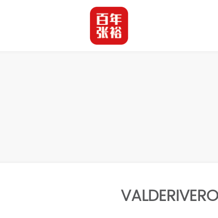
VALDERIVERO