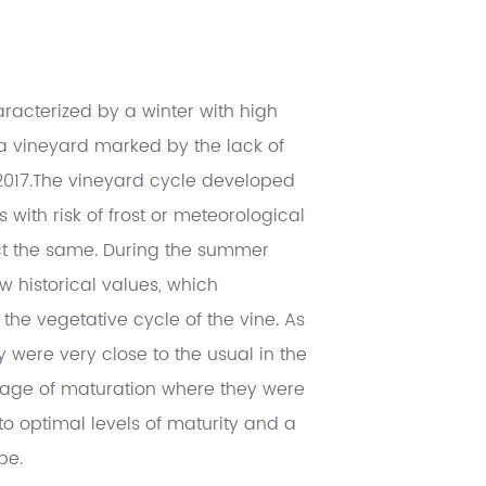
racterized by a winter with high
 a vineyard marked by the lack of
f 2017.The vineyard cycle developed
 with risk of frost or meteorological
ct the same. During the summer
w historical values, which
the vegetative cycle of the vine. As
y were very close to the usual in the
 stage of maturation where they were
o optimal levels of maturity and a
pe.