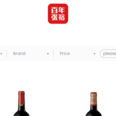
Brand
Price