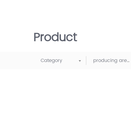
Product
Category
producing area