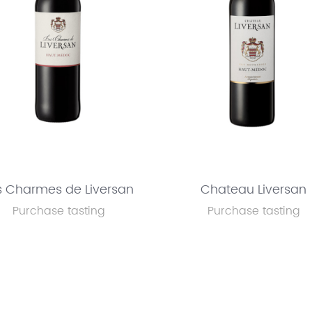
s Charmes de Liversan
Chateau Liversan
Purchase tasting
Purchase tasting