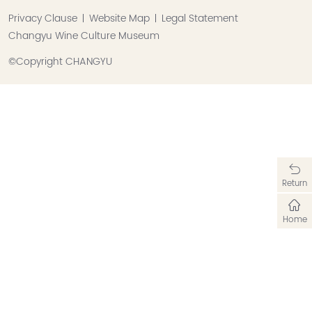
Privacy Clause
Website Map
Legal Statement
Changyu Wine Culture Museum
©Copyright CHANGYU
Return
Home