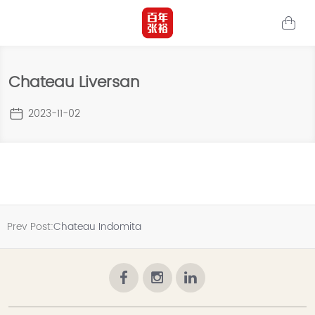
Chateau Liversan
2023-11-02
Prev Post:
Chateau Indomita