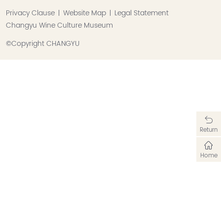
Privacy Clause
Website Map
Legal Statement
Changyu Wine Culture Museum
©Copyright CHANGYU
Return
Home