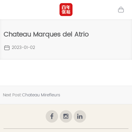
Chateau Marques del Atrio
2023-01-02
Next Post:
Chateau Mirefleurs