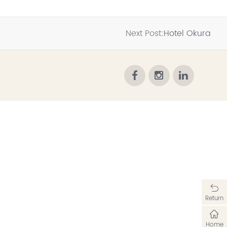
Next Post:
Hotel Okura
Return
Home