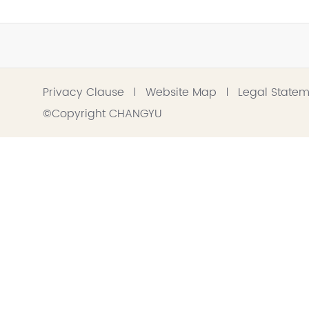
Privacy Clause
Website Map
Legal State
©Copyright CHANGYU