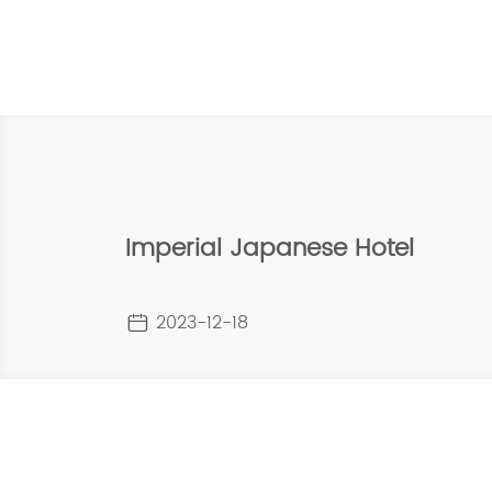
Imperial Japanese Hotel
2023-12-18