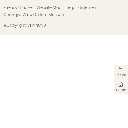
Privacy Clause
Website Map
Legal Statement
Changyu Wine Culture Museum
©Copyright CHANGYU
Return
Home