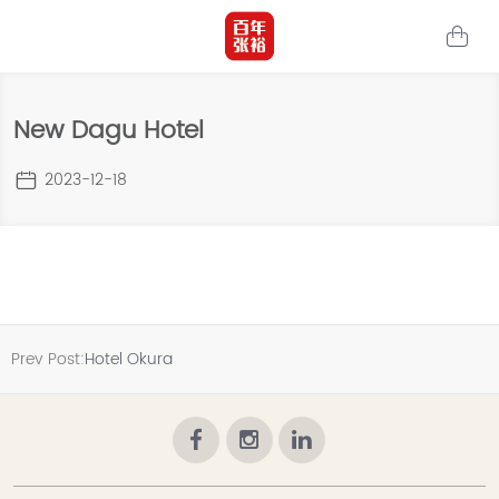
New Dagu Hotel
2023-12-18
Prev Post:
Hotel Okura