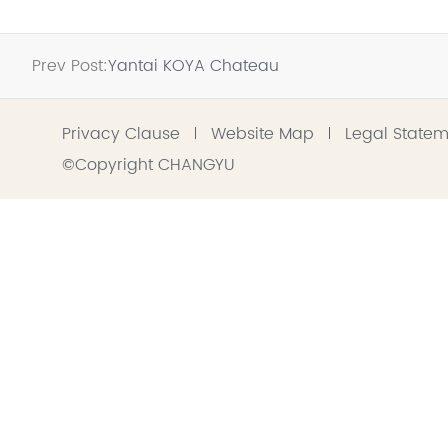
Prev Post:
Yantai KOYA Chateau
Privacy Clause
Website Map
Legal State
©Copyright CHANGYU