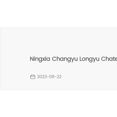
Ningxia Changyu Longyu Chat
2023-08-22