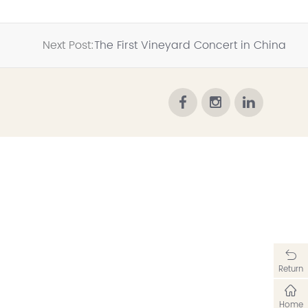
Next Post:
The First Vineyard Concert in China
Return
Home