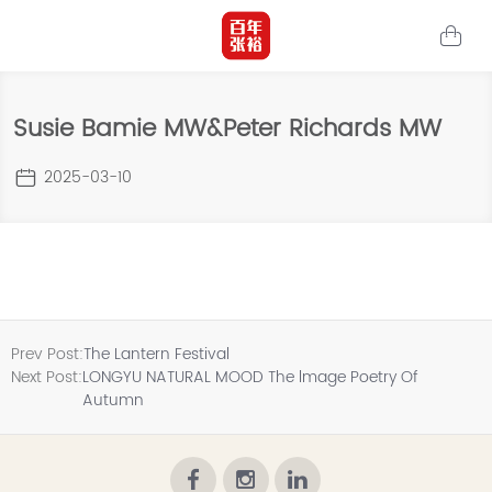
Susie Bamie MW&Peter Richards MW
2025-03-10
Prev Post:
The Lantern Festival
Next Post:
LONGYU NATURAL MOOD The lmage Poetry Of
Autumn