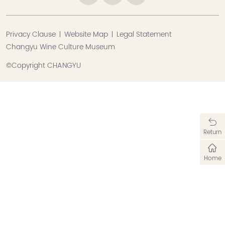
Privacy Clause
Website Map
Legal Statement
Changyu Wine Culture Museum
©Copyright CHANGYU
Return
Home