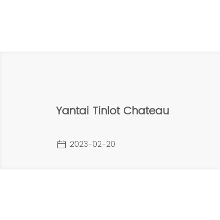
Yantai Tinlot Chateau
2023-02-20