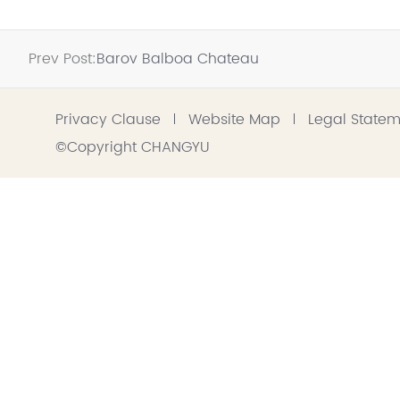
Prev Post:
Barov Balboa Chateau
Privacy Clause
Website Map
Legal State
©Copyright CHANGYU