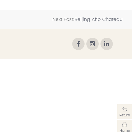
Next Post:
Beijing Afip Chateau
Return
Home