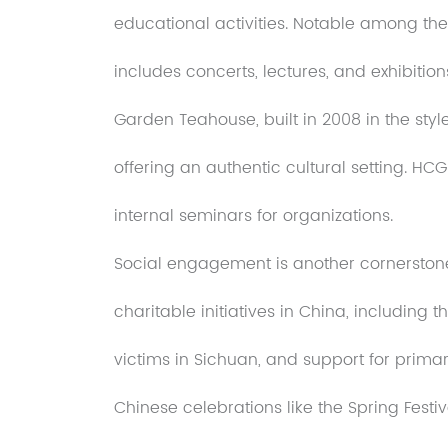
educational activities. Notable among them
includes concerts, lectures, and exhibition
Garden Teahouse, built in 2008 in the styl
offering an authentic cultural setting. HCG 
internal seminars for organizations.
Social engagement is another cornerstone
charitable initiatives in China, including t
victims in Sichuan, and support for prima
Chinese celebrations like the Spring Fes