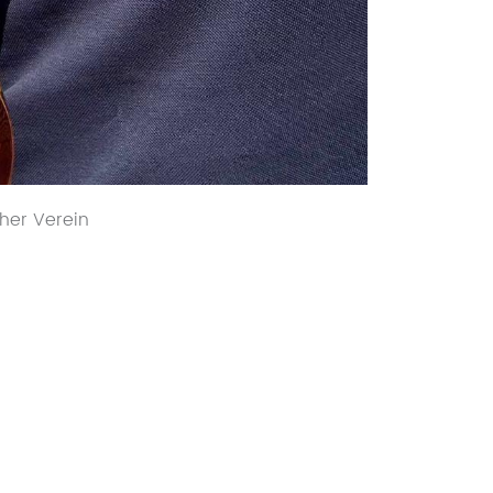
her Verein