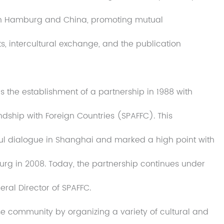
en Hamburg and China, promoting mutual
, intercultural exchange, and the publication
as the establishment of a partnership in 1988 with
ndship with Foreign Countries (SPAFFC). This
ul dialogue in Shanghai and marked a high point with
urg in 2008. Today, the partnership continues under
eral Director of SPAFFC.
e community by organizing a variety of cultural and