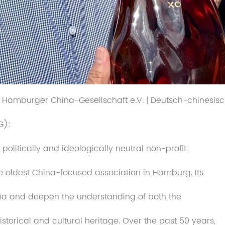
| Hamburger China-Gesellschaft e.V. | Deutsch-chinesisc
G):
litically and ideologically neutral non-profit
he oldest China-focused association in Hamburg. Its
China and deepen the understanding of both the
istorical and cultural heritage. Over the past 50 years,