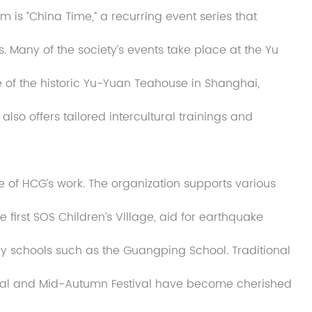
 is “China Time,” a recurring event series that
s. Many of the society’s events take place at the Yu
e of the historic Yu-Yuan Teahouse in Shanghai,
also offers tailored intercultural trainings and
 of HCG’s work. The organization supports various
he first SOS Children’s Village, aid for earthquake
ry schools such as the Guangping School. Traditional
tival and Mid-Autumn Festival have become cherished