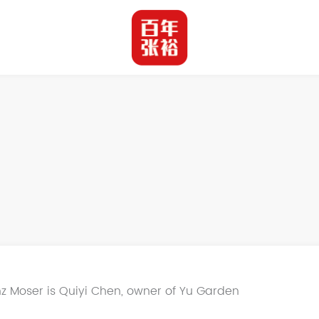
z Moser is Quiyi Chen, owner of Yu Garden