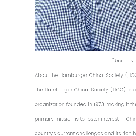
Über uns 
About the Hamburger China-Society (HC
The Hamburger China-Society (HCG) is a po
organization founded in 1973, making it t
primary mission is to foster interest in 
country's current challenges and its rich h