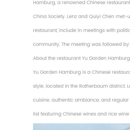
Hamburg, a renowned Chinese restaurant.
China Society. Lenz and Quiyi Chen met-u
restaurant, include in meetings with poli
community. The meeting was followed by 
About the restaurant Yu Garden Hamburg
Yu Garden Hamburg is a Chinese restauran
style, located in the Rotherbaum district.
cuisine, authentic ambiance, and regular
list featuring Chinese wines and rice wine