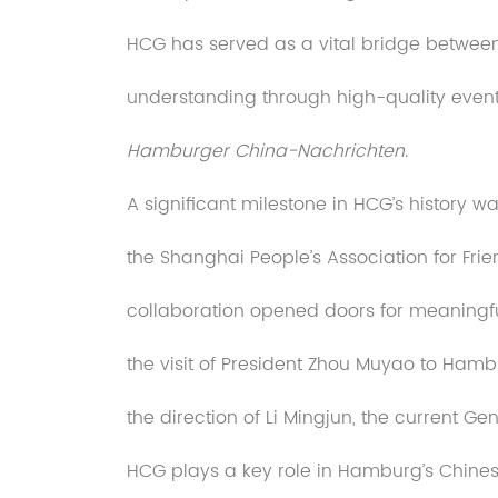
HCG has served as a vital bridge betwe
understanding through high-quality events
Hamburger China-Nachrichten
.
A significant milestone in HCG’s history w
the Shanghai People’s Association for Frie
collaboration opened doors for meaningf
the visit of President Zhou Muyao to Hamb
the direction of Li Mingjun, the current Gen
HCG plays a key role in Hamburg’s Chines