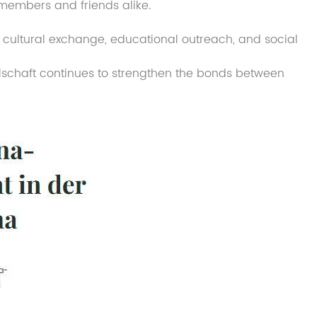
 members and friends alike.
cultural exchange, educational outreach, and social
schaft continues to strengthen the bonds between