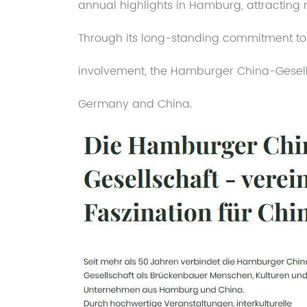
annual highlights in Hamburg, attracting
Through its long-standing commitment to 
involvement, the Hamburger China-Gesell
Germany and China.