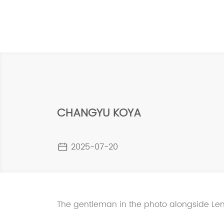
CHANGYU KOYA
2025-07-20
The gentleman in the photo alongside Len