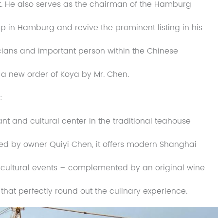
 He also serves as the chairman of the Hamburg
p in Hamburg and revive the prominent listing in his
ticians and important person within the Chinese
a new order of Koya by Mr. Chen.
:
t and cultural center in the traditional teahouse
 Led by owner Quiyi Chen, it offers modern Shanghai
 cultural events – complemented by an original wine
 that perfectly round out the culinary experience.