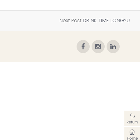
Next Post:
DRINK TIME LONGYU
Return
Home