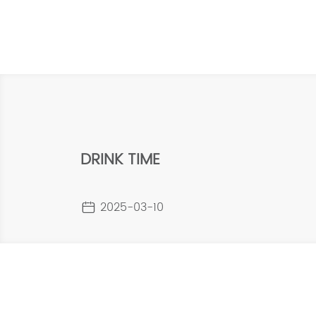
DRINK TIME
2025-03-10