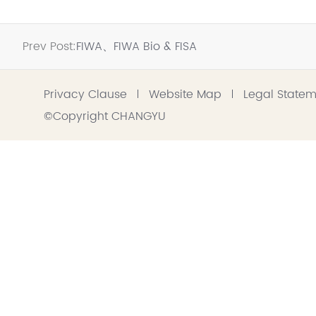
Prev Post:
FIWA、FIWA Bio & FISA
Privacy Clause
Website Map
Legal State
©Copyright CHANGYU