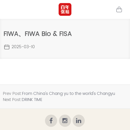
FIWA、FIWA Bio & FISA
2025-03-10
Prev Post:
From China's Chang yu to the world's Changyu
Next Post:
DRINK TIME