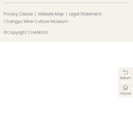
Privacy Clause
Website Map
Legal Statement
Changyu Wine Culture Museum
©Copyright CHANGYU
Return
Home